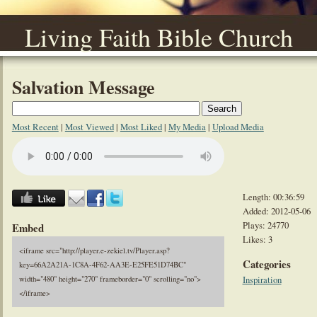
Living Faith Bible Church
Salvation Message
Most Recent
|
Most Viewed
|
Most Liked
|
My Media
|
Upload Media
Length: 00:36:59
Added: 2012-05-06
Plays: 24770
Embed
Likes: 3
<iframe src="http://player.e-zekiel.tv/Player.asp?
Categories
key=66A2A21A-1C8A-4F62-AA3E-E25FE51D74BC"
Inspiration
width="480" height="270" frameborder="0" scrolling="no">
</iframe>