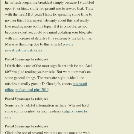
he in truth bought me breakfast simply because I stumbled
upon it for him.. smile. So permit me to reword that: Thnx
with the treat! But yeah Thnkx for spending some time to
go over this, I find myself strongly about this and really
like reading more on this topic. If it is possible, as you
become expertise, could you mind updating your blog site
with an increase of details? It is extremely useful for me.
Massive thumb up due to this article!
private
investigations california
Posted 5 years ago by robinjack
I think this is one of the most significant info for me. And
iâ€™m glad reading your article. But want to remark on
some general things, The web site style is ideal, the
articles is really great : D. Good job, cheers
microsoft
office professional plus 2019
Posted 5 years ago by robinjack
Some really helpful information in there. Why not hold
some sort of contest for your readers?
calgary house for
sale
Posted 5 years ago by robinjack
Glad to be one of several visitants on this amazing web