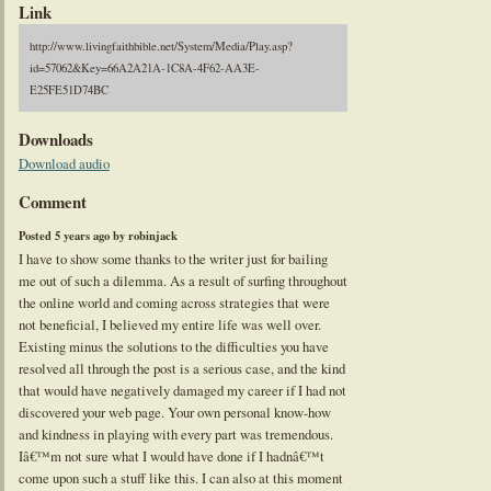
Link
http://www.livingfaithbible.net/System/Media/Play.asp?
id=57062&Key=66A2A21A-1C8A-4F62-AA3E-
E25FE51D74BC
Downloads
Download audio
Comment
Posted 5 years ago by robinjack
I have to show some thanks to the writer just for bailing
me out of such a dilemma. As a result of surfing throughout
the online world and coming across strategies that were
not beneficial, I believed my entire life was well over.
Existing minus the solutions to the difficulties you have
resolved all through the post is a serious case, and the kind
that would have negatively damaged my career if I had not
discovered your web page. Your own personal know-how
and kindness in playing with every part was tremendous.
Iâ€™m not sure what I would have done if I hadnâ€™t
come upon such a stuff like this. I can also at this moment