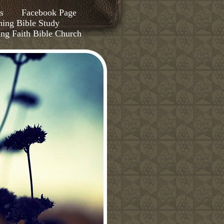
s
Facebook Page
ing Bible Study
ing Faith Bible Church