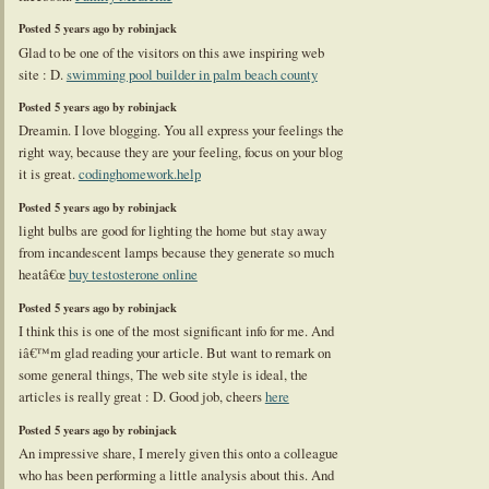
Posted 5 years ago by robinjack
Glad to be one of the visitors on this awe inspiring web
site : D.
swimming pool builder in palm beach county
Posted 5 years ago by robinjack
Dreamin. I love blogging. You all express your feelings the
right way, because they are your feeling, focus on your blog
it is great.
codinghomework.help
Posted 5 years ago by robinjack
light bulbs are good for lighting the home but stay away
from incandescent lamps because they generate so much
heatâ€œ
buy testosterone online
Posted 5 years ago by robinjack
I think this is one of the most significant info for me. And
iâ€™m glad reading your article. But want to remark on
some general things, The web site style is ideal, the
articles is really great : D. Good job, cheers
here
Posted 5 years ago by robinjack
An impressive share, I merely given this onto a colleague
who has been performing a little analysis about this. And