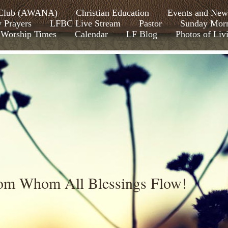
s Club (AWANA)
Christian Education
Events and New
y Prayers
LFBC Live Stream
Pastor
Sunday Morn
Worship Times
Calendar
LF Blog
Photos of Liv
rom Whom All Blessings Flow!