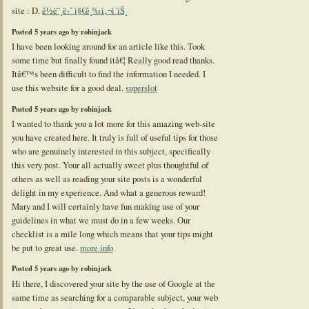
site : D.
ê½ë¨¸ë‹ˆ ì§€ê¸‰ì‚¬ì´íŠ¸
Posted 5 years ago by robinjack
I have been looking around for an article like this. Took
some time but finally found itâ€¦ Really good read thanks.
Itâ€™s been difficult to find the information I needed. I
use this website for a good deal.
superslot
Posted 5 years ago by robinjack
I wanted to thank you a lot more for this amazing web-site
you have created here. It truly is full of useful tips for those
who are genuinely interested in this subject, specifically
this very post. Your all actually sweet plus thoughtful of
others as well as reading your site posts is a wonderful
delight in my experience. And what a generous reward!
Mary and I will certainly have fun making use of your
guidelines in what we must do in a few weeks. Our
checklist is a mile long which means that your tips might
be put to great use.
more info
Posted 5 years ago by robinjack
Hi there, I discovered your site by the use of Google at the
same time as searching for a comparable subject, your web