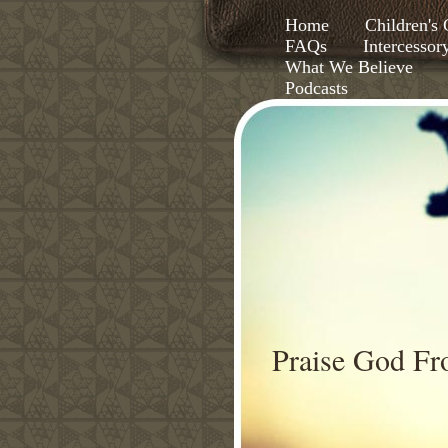
Home
Children'
FAQs
Intercessor
What We Believe
Podcasts
Praise God F