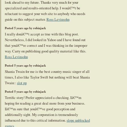
look ahead to my future. Thanks very much for your
specialized and results-oriented help. I wonâ€™t be
reluctant to suggest your web site to anybody who needs
guide on this subject matter.
Ross Levinsohn
Posted 5 years ago by robinjack
I really donâ€™t accept as true with this blog post.
Nevertheless, I did looked in Yahoo and I have found out
that youâ€™re correct and I was thinking in the improper
way. Carry on publishing good quality material like this.
Ross Levinsohn
Posted 5 years ago by robinjack
Shania Twain for me is the best country music singer of all
times, I also like Taylor Swift but nothing will beat Shania
Twain::
slot pp
Posted 5 years ago by robinjack
Terrific story! Prefer appreciated a checking. Iâ€™m
hoping for reading a great deal more from your business.
Iâ€™m sure that youâ€™ve good perception and
additionally sight. My corporation is tremendously
influenced due to this critical information.
slope unblocked
games