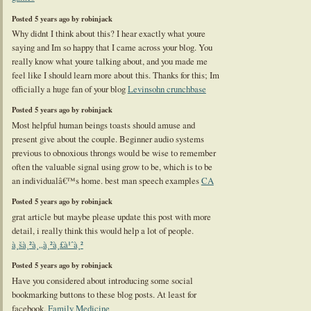
Posted 5 years ago by robinjack
Why didnt I think about this? I hear exactly what youre
saying and Im so happy that I came across your blog. You
really know what youre talking about, and you made me
feel like I should learn more about this. Thanks for this; Im
officially a huge fan of your blog
Levinsohn crunchbase
Posted 5 years ago by robinjack
Most helpful human beings toasts should amuse and
present give about the couple. Beginner audio systems
previous to obnoxious throngs would be wise to remember
often the valuable signal using grow to be, which is to be
an individualâ€™s home. best man speech examples
CA
Posted 5 years ago by robinjack
grat article but maybe please update this post with more
detail, i really think this would help a lot of people.
à¸šà¸²à¸„à¸²à¸£à¹ˆà¸²
Posted 5 years ago by robinjack
Have you considered about introducing some social
bookmarking buttons to these blog posts. At least for
facebook.
Family Medicine