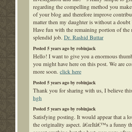
regarding the compelling method you make h
of your blog and therefore improve contribu
matter then my daughter is without a doubt
Have fun with the remaining portion of the
splendid job.
Dr. Rashid Buttar
Posted 5 years ago by robinjack
Hello! I want to give you a enormous thumbs
you might have here on this post. We are c
more soon.
click here
Posted 5 years ago by robinjack
Thank you for sharing with us, I believe thi
hgh
Posted 5 years ago by robinjack
Satisfying posting. It would appear that a l
the originality aspect. â€œItâ€™s a funny thi