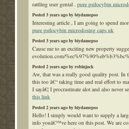
rattling user genial .
pure psilocybin microd
Posted 3 years ago by biydamepso
Interesting article , I am going to spend mor
pure psilocybin microdosing caps uk
Posted 3 years ago by biydamepso
Cause me to an exciting new property sugges
evolution.com/%ec%97%90%eb%b3%
Posted 2 years ago by robinjack
Aw, that was a really good quality post. In 
this too â€“ taking time and real effort to m
I sayâ€¦ I procrastinate alot and also never
this link
Posted 2 years ago by biydamepso
Hello! I simply would want to supply a larg
info youâ€™ve here on this post. We are co