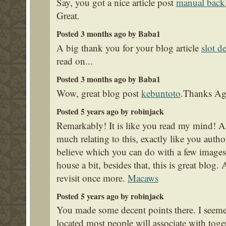
Say, you got a nice article post
manual back
Great.
Posted 3 months ago by Baba1
A big thank you for your blog article
slot d
read on...
Posted 3 months ago by Baba1
Wow, great blog post
kebuntoto
.Thanks Ag
Posted 5 years ago by robinjack
Remarkably! It is like you read my mind! A
much relating to this, exactly like you autho
believe which you can do with a few images
house a bit, besides that, this is great blog. 
revisit once more.
Macaws
Posted 5 years ago by robinjack
You made some decent points there. I seeme
located most people will associate with tog