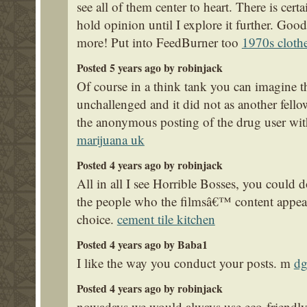
see all of them center to heart. There is cert
hold opinion until I explore it further. Good
more! Put into FeedBurner too
1970s cloth
Posted 5 years ago by robinjack
Of course in a think tank you can imagine t
unchallenged and it did not as another fel
the anonymous posting of the drug user with
marijuana uk
Posted 4 years ago by robinjack
All in all I see Horrible Bosses, you could 
the people who the filmsâ€™ content appeals 
choice.
cement tile kitchen
Posted 4 years ago by Baba1
I like the way you conduct your posts. m
dg
Posted 4 years ago by robinjack
nowadays we would always use eco-friendly s