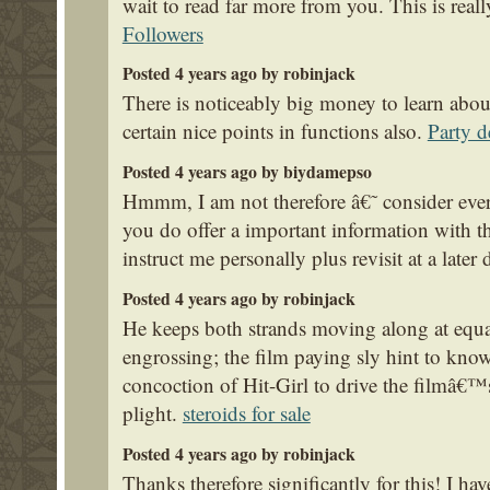
wait to read far more from you. This is really
Followers
Posted 4 years ago by robinjack
There is noticeably big money to learn abou
certain nice points in functions also.
Party d
Posted 4 years ago by biydamepso
Hmmm, I am not therefore â€˜ consider every 
you do offer a important information with t
instruct me personally plus revisit at a later 
Posted 4 years ago by robinjack
He keeps both strands moving along at equ
engrossing; the film paying sly hint to know
concoction of Hit-Girl to drive the filmâ€™
plight.
steroids for sale
Posted 4 years ago by robinjack
Thanks therefore significantly for this! I have