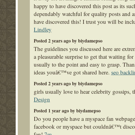
happy to have discovered this post as its su
dependably watchful for quality posts and ar
have discovered this! I trust you will be inc
Lindley
Posted 2 years ago by biydamepso
The guidelines you discussed here are extre
a pleasurable surprise to get that waiting f
usually to the point and easy to grasp. Than
ideas youâ€™ve got shared here.
seo backli
Posted 2 years ago by biydamepso
girls usually love to hear celebrity gossips,
Design
Posted 1 year ago by biydamepso
Do you people have a myspace fan webpage?
facebook or myspace but couldnâ€™t discove
fan!
7m