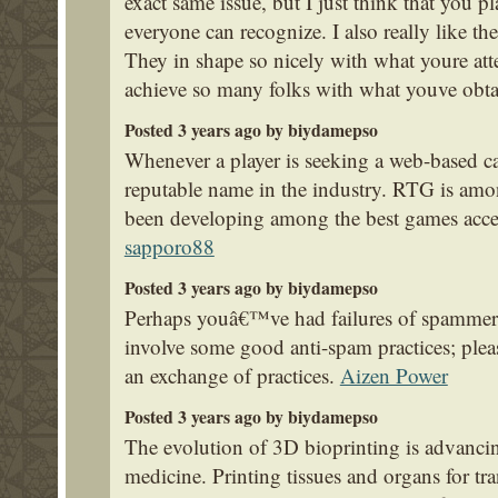
exact same issue, but I just think that you pl
everyone can recognize. I also really like the
They in shape so nicely with what youre att
achieve so many folks with what youve obta
Posted 3 years ago by biydamepso
Whenever a player is seeking a web-based cas
reputable name in the industry. RTG is amo
been developing among the best games acces
sapporo88
Posted 3 years ago by biydamepso
Perhaps youâ€™ve had failures of spammers
involve some good anti-spam practices; pleas
an exchange of practices.
Aizen Power
Posted 3 years ago by biydamepso
The evolution of 3D bioprinting is advancing
medicine. Printing tissues and organs for tr