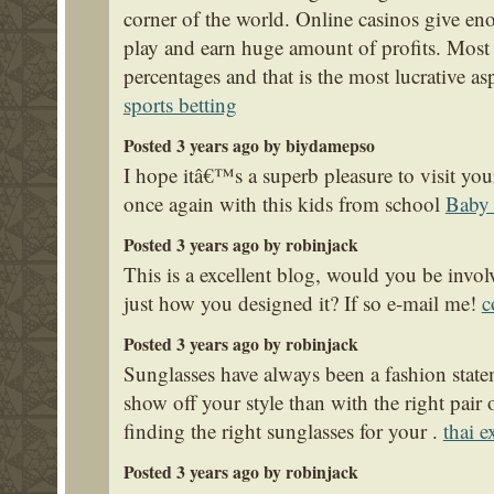
corner of the world. Online casinos give en
play and earn huge amount of profits. Most 
percentages and that is the most lucrative as
sports betting
Posted 3 years ago by biydamepso
I hope itâ€™s a superb pleasure to visit yo
once again with this kids from school
Baby 
Posted 3 years ago by robinjack
This is a excellent blog, would you be invo
just how you designed it? If so e-mail me!
c
Posted 3 years ago by robinjack
Sunglasses have always been a fashion statem
show off your style than with the right pair
finding the right sunglasses for your .
thai e
Posted 3 years ago by robinjack