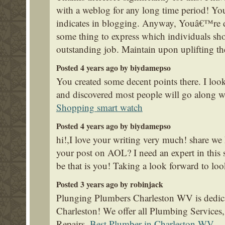
with a weblog for any long time period! Yo
indicates in blogging. Anyway, Youâ€™re de
some thing to express which individuals sho
outstanding job. Maintain upon uplifting t
Posted 4 years ago by biydamepso
You created some decent points there. I look
and discovered most people will go along wi
Shopping smart watch
Posted 4 years ago by biydamepso
hi!,I love your writing very much! share we
your post on AOL? I need an expert in this
be that is you! Taking a look forward to lo
Posted 3 years ago by robinjack
Plunging Plumbers Charleston WV is dedica
Charleston! We offer all Plumbing Service
Repairs.
Best Plumber in Charleston WV