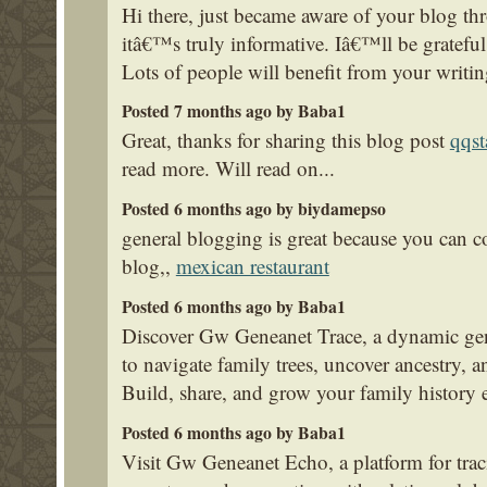
Hi there, just became aware of your blog t
itâ€™s truly informative. Iâ€™ll be grateful 
Lots of people will benefit from your writi
Posted 7 months ago by Baba1
Great, thanks for sharing this blog post
qqst
read more. Will read on...
Posted 6 months ago by biydamepso
general blogging is great because you can cov
blog,,
mexican restaurant
Posted 6 months ago by Baba1
Discover Gw Geneanet Trace, a dynamic gen
to navigate family trees, uncover ancestry, a
Build, share, and grow your family history e
Posted 6 months ago by Baba1
Visit Gw Geneanet Echo, a platform for trac