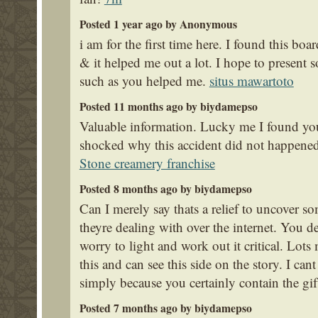
Posted 1 year ago by Anonymous
i am for the first time here. I found this boar
& it helped me out a lot. I hope to present
such as you helped me.
situs mawartoto
Posted 11 months ago by biydamepso
Valuable information. Lucky me I found your
shocked why this accident did not happened
Stone creamery franchise
Posted 8 months ago by biydamepso
Can I merely say thats a relief to uncover
theyre dealing with over the internet. You d
worry to light and work out it critical. Lot
this and can see this side on the story. I 
simply because you certainly contain the gif
Posted 7 months ago by biydamepso