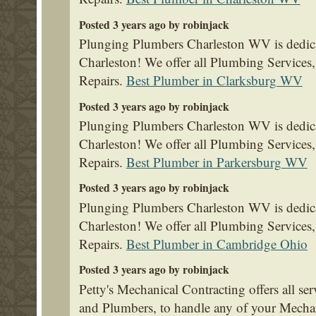
Posted 3 years ago by robinjack
Plunging Plumbers Charleston WV is dedica
Charleston! We offer all Plumbing Service
Repairs.
Best Plumber in Clarksburg WV
Posted 3 years ago by robinjack
Plunging Plumbers Charleston WV is dedica
Charleston! We offer all Plumbing Service
Repairs.
Best Plumber in Parkersburg WV
Posted 3 years ago by robinjack
Plunging Plumbers Charleston WV is dedica
Charleston! We offer all Plumbing Service
Repairs.
Best Plumber in Cambridge Ohio
Posted 3 years ago by robinjack
Petty's Mechanical Contracting offers all se
and Plumbers, to handle any of your Mecha