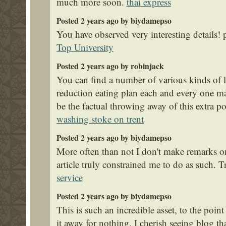
much more soon.
thai express
Posted 2 years ago by biydamepso
You have observed very interesting details! p
Top University
Posted 2 years ago by robinjack
You can find a number of various kinds of 
reduction eating plan each and every one ma
be the factual throwing away of this extra p
washing stoke on trent
Posted 2 years ago by biydamepso
More often than not I don't make remarks on 
article truly constrained me to do as such. 
service
Posted 2 years ago by biydamepso
This is such an incredible asset, to the poin
it away for nothing. I cherish seeing blog t