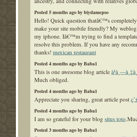
ancestry, and connecting with relatives glob
Posted 5 months ago by biydamepso
Hello! Quick question thatâ€™s completely
make your site mobile friendly? My weblo
my iphone. Iâ€™m trying to find a template 
resolve this problem. If you have any reco
thanks!
mexican restaurant
Posted 4 months ago by Baba1
This is one awesome blog article
à¹à¸—à¸‡à
Much obliged.
Posted 4 months ago by Baba1
Appreciate you sharing, great article post
çˆ
Posted 4 months ago by Baba1
I am so grateful for your blog
situs toto
.Muc
Posted 3 months ago by Baba1