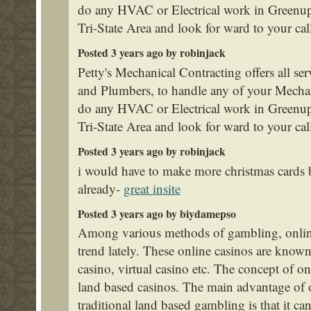
do any HVAC or Electrical work in Greenup
Tri-State Area and look for ward to your cal
Posted 3 years ago by robinjack
Petty's Mechanical Contracting offers all se
and Plumbers, to handle any of your Mecha
do any HVAC or Electrical work in Greenup
Tri-State Area and look for ward to your cal
Posted 3 years ago by robinjack
i would have to make more christmas cards
already-
great insite
Posted 3 years ago by biydamepso
Among various methods of gambling, onlin
trend lately. These online casinos are known
casino, virtual casino etc. The concept of on
land based casinos. The main advantage of 
traditional land based gambling is that it c