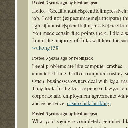
Posted 3 years ago by biydamepso
Hello. {Great|fantastic|splendid|impressive|
job. I did not {expect|imagine|anticipate} thi
{great|fantastic|splendid|impressive|excelle
You made certain fine points there. I did a 
found the majority of folks will have the s
wukong138
Posted 3 years ago by robinjack
Legal problems are like computer crashes --- 
a matter of time. Unlike computer crashes, 
Often, businesses owners deal with legal matt
They look for the least expensive lawyer to dr
corporate and employment agreements withou
and experience.
casino link building
Posted 3 years ago by biydamepso
What your saying is completely genuine. I 