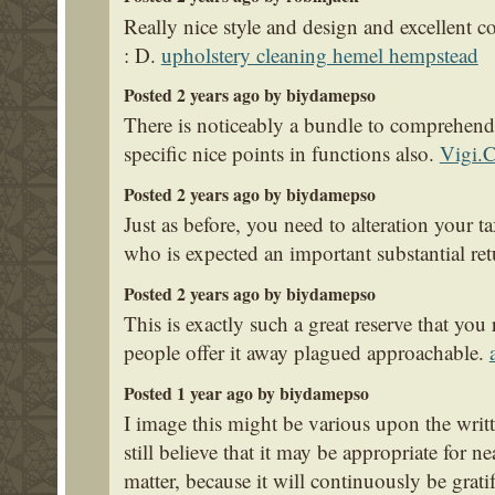
Really nice style and design and excellent co
: D.
upholstery cleaning hemel hempstead
Posted 2 years ago by biydamepso
There is noticeably a bundle to comprehen
specific nice points in functions also.
Vigi.
Posted 2 years ago by biydamepso
Just as before, you need to alteration your t
who is expected an important substantial re
Posted 2 years ago by biydamepso
This is exactly such a great reserve that you
people offer it away plagued approachable.
Posted 1 year ago by biydamepso
I image this might be various upon the writt
still believe that it may be appropriate for n
matter, because it will continuously be grati