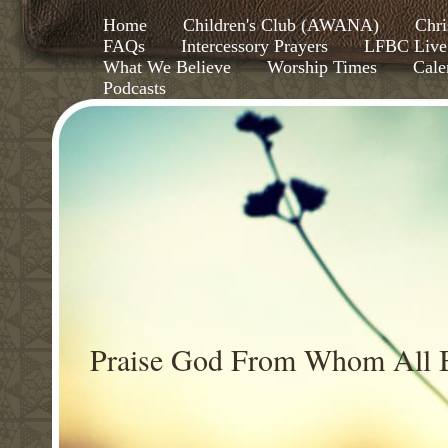
Home
Children's Club (AWANA)
Chri
FAQs
Intercessory Prayers
LFBC Live
What We Believe
Worship Times
Cale
Podcasts
Praise God From Whom All B