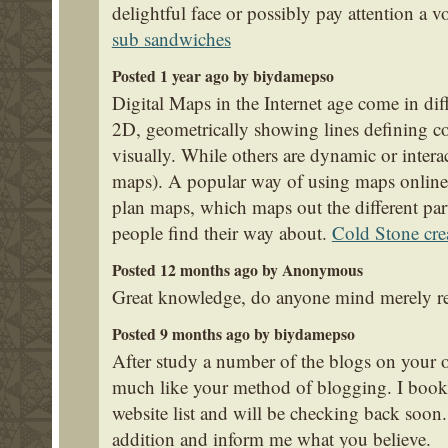
delightful face or possibly pay attention a v
sub sandwiches
Posted 1 year ago by biydamepso
Digital Maps in the Internet age come in dif
2D, geometrically showing lines defining coun
visually. While others are dynamic or intera
maps). A popular way of using maps online is
plan maps, which maps out the different part
people find their way about.
Cold Stone cre
Posted 12 months ago by Anonymous
Great knowledge, do anyone mind merely re
Posted 9 months ago by biydamepso
After study a number of the blogs on your 
much like your method of blogging. I boo
website list and will be checking back soon
addition and inform me what you believe.