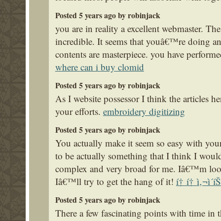
Posted 5 years ago by robinjack
you are in reality a excellent webmaster. The
incredible. It seems that youâ€™re doing any
contents are masterpiece. you have performe
where can i buy clomid
Posted 5 years ago by robinjack
As I website possessor I think the articles he
your efforts.
embroidery digitizing
Posted 5 years ago by robinjack
You actually make it seem so easy with your 
to be actually something that I think I woul
complex and very broad for me. Iâ€™m look
Iâ€™ll try to get the hang of it!
í† í† ì‚¬ì´íŠ
Posted 5 years ago by robinjack
There a few fascinating points with time in th