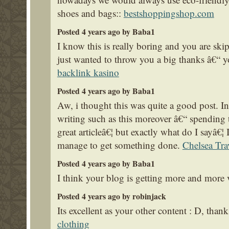
shoes and bags::
bestshoppingshop.com
Posted 4 years ago by Baba1
I know this is really boring and you are ski
just wanted to throw you a big thanks â€“ y
backlink kasino
Posted 4 years ago by Baba1
Aw, i thought this was quite a good post. In
writing such as this moreover â€“ spending t
great articleâ€¦ but exactly what do I sayâ€¦
manage to get something done.
Chelsea Tra
Posted 4 years ago by Baba1
I think your blog is getting more and more vi
Posted 4 years ago by robinjack
Its excellent as your other content : D, than
clothing