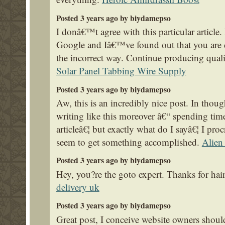
Posted 3 years ago by biydamepso
I donâ€™t agree with this particular article.
Google and Iâ€™ve found out that you are c
the incorrect way. Continue producing qualit
Solar Panel Tabbing Wire Supply
Posted 3 years ago by biydamepso
Aw, this is an incredibly nice post. In thoug
writing like this moreover â€“ spending time
articleâ€¦ but exactly what do I sayâ€¦ I proc
seem to get something accomplished.
Alien
Posted 3 years ago by biydamepso
Hey, you?re the goto expert. Thanks for ha
delivery uk
Posted 3 years ago by biydamepso
Great post, I conceive website owners should