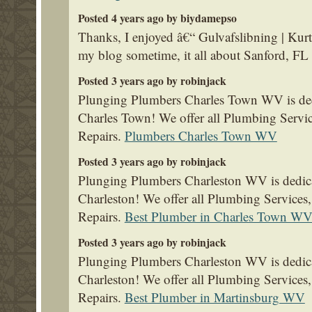
Posted 4 years ago by biydamepso
Thanks, I enjoyed â€“ Gulvafslibning | Ku
my blog sometime, it all about Sanford, FL 
Posted 3 years ago by robinjack
Plunging Plumbers Charles Town WV is dedi
Charles Town! We offer all Plumbing Servi
Repairs.
Plumbers Charles Town WV
Posted 3 years ago by robinjack
Plunging Plumbers Charleston WV is dedica
Charleston! We offer all Plumbing Service
Repairs.
Best Plumber in Charles Town W
Posted 3 years ago by robinjack
Plunging Plumbers Charleston WV is dedica
Charleston! We offer all Plumbing Service
Repairs.
Best Plumber in Martinsburg WV