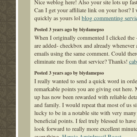
Nice weblog here! Also your site lots up fas
Can I get your affiliate link on your host? 
quickly as yours lol
blog commenting servi
Posted 3 years ago by biydamepso
When I originally commented I clicked th
are added- checkbox and already whenever a
emails using the same comment. Could ther
eliminate me from that service? Thanks!
cab
Posted 3 years ago by biydamepso
I really wanted to send a quick word in order
remarkable points you are giving out here.
up has now been rewarded with reliable deta
and family. I would repeat that most of us si
lucky to be in a notable site with very ma
beneficial points. I feel truly blessed to ha
look forward to really more excellent minut
everything.
Heroic Amirdrassil Boost