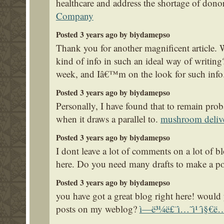
healthcare and address the shortage of dono
Company
Posted 3 years ago by biydamepso
Thank you for another magnificent article. 
kind of info in such an ideal way of writin
week, and Iâ€™m on the look for such info
Posted 3 years ago by biydamepso
Personally, I have found that to remain prob
when it draws a parallel to.
mushroom deliv
Posted 3 years ago by biydamepso
I dont leave a lot of comments on a lot of bl
here. Do you need many drafts to make a p
Posted 3 years ago by biydamepso
you have got a great blog right here! would
posts on my weblog?
ì—ë³¼ë£¨ì…˜ì¹´ì§€ë