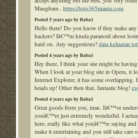
accept anything but the best, you very often
Maugham..
https://toto365mania.com
Posted 5 years ago by Baba1
Hello there! Do you know if they make any p
hackers? Iâ€™m kinda paranoid about losi
hard on. Any suggestions?
data keluaran t
Posted 4 years ago by Baba1
Hey there, I think your site might be having
When I look at your blog site in Opera, it 
Internet Explorer, it has some overlapping. 
heads up! Other then that, fantastic blog!
ev
Posted 4 years ago by Baba1
Great goods from you, man. Iâ€™ve underst
youâ€™re just extremely wonderful. I actua
here, really like what youâ€™re saying and
make it entertaining and you still take care o