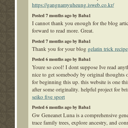
https://gangnamyuheung.isweb.co.kr/
Posted 7 months ago by Baba1
I cannot thank you enough for the blog arti
forward to read more. Great.
Posted 7 months ago by Baba1
Thank you for your blog
gelatin trick recipe
Posted 6 months ago by Baba1
Youre so cool! I dont suppose Ive read anyth
nice to get somebody by original thoughts on
for beginning this up. this website is one t
after some originality. helpful project for b
seiko five sport
Posted 6 months ago by Baba1
Gw Geneanet Luna is a comprehensive gene
trace family trees, explore ancestry, and con