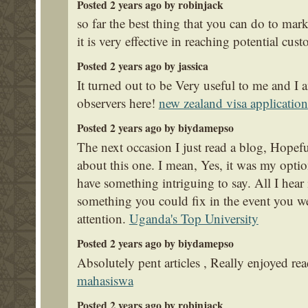
Posted 2 years ago by robinjack
so far the best thing that you can do to mark
it is very effective in reaching potential cus
Posted 2 years ago by jassica
It turned out to be Very useful to me and I 
observers here!
new zealand visa application
Posted 2 years ago by biydamepso
The next occasion I just read a blog, Hopef
about this one. I mean, Yes, it was my optio
have something intriguing to say. All I hear
something you could fix in the event you we
attention.
Uganda's Top University
Posted 2 years ago by biydamepso
Absolutely pent articles , Really enjoyed re
mahasiswa
Posted 2 years ago by robinjack