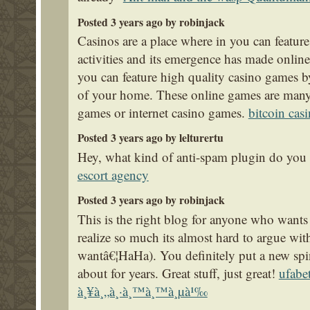
Posted 3 years ago by robinjack
Casinos are a place where in you can featur
activities and its emergence has made online
you can feature high quality casino games by
of your home. These online games are many 
games or internet casino games.
bitcoin cas
Posted 3 years ago by lelturertu
Hey, what kind of anti-spam plugin do you u
escort agency
Posted 3 years ago by robinjack
This is the right blog for anyone who wants 
realize so much its almost hard to argue wit
wantâ€¦HaHa). You definitely put a new spin
about for years. Great stuff, just great!
ufabe
à¸¥à¸„à¸·à¸™à¸™à¸µà¹‰