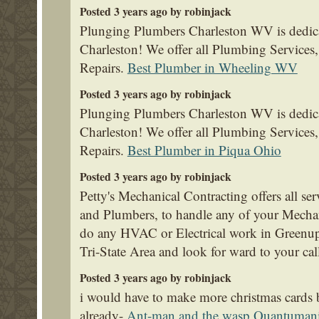
Posted 3 years ago by robinjack
Plunging Plumbers Charleston WV is dedica
Charleston! We offer all Plumbing Service
Repairs.
Best Plumber in Wheeling WV
Posted 3 years ago by robinjack
Plunging Plumbers Charleston WV is dedica
Charleston! We offer all Plumbing Service
Repairs.
Best Plumber in Piqua Ohio
Posted 3 years ago by robinjack
Petty's Mechanical Contracting offers all se
and Plumbers, to handle any of your Mecha
do any HVAC or Electrical work in Greenup
Tri-State Area and look for ward to your cal
Posted 3 years ago by robinjack
i would have to make more christmas cards
already-
Ant-man and the wasp Quantuman