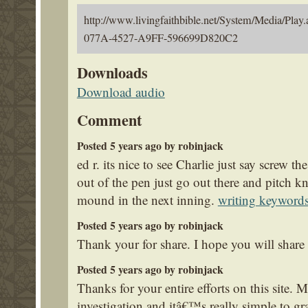
http://www.livingfaithbible.net/System/Media/
077A-4527-A9FF-596699D820C2
Downloads
Download audio
Comment
Posted 5 years ago by robinjack
ed r. its nice to see Charlie just say screw t
out of the pen just go out there and pitch 
mound in the next inning.
writing keyword
Posted 5 years ago by robinjack
Thank your for share. I hope you will share
Posted 5 years ago by robinjack
Thanks for your entire efforts on this site
investigation and itâ€™s really simple to gr