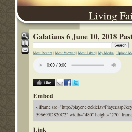
Living Fa
Galatians 6 June 10, 2018 Pa
Most Recent
|
Most Viewed
|
Most Liked
|
My Media
|
Upload M
Embed
<iframe src="http://player.e-zekiel.tv/Player.a
596699D820C2" width="480" height="270" frameb
Link