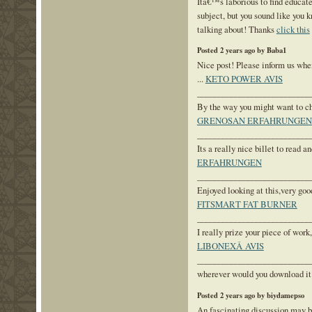
Itâ€™s laborious to find educate
subject, but you sound like yo
talking about! Thanks
click this
Posted 2 years ago by Baba1
Nice post! Please inform us when
...
KETO POWER AVIS
___________________________
By the way you might want to chec
GRENOSAN ERFAHRUNGEN
___________________________
Its a really nice billet to read an
ERFAHRUNGEN
___________________________
Enjoyed looking at this,very good
FITSMART FAT BURNER
___________________________
I really prize your piece of work,
LIBONEXÂ AVIS
___________________________
wherever would you download it 
Posted 2 years ago by biydamepso
An fascinating discussion may b