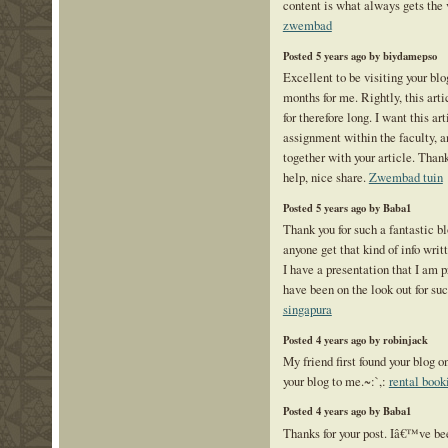
content is what always gets the
zwembad
Posted 5 years ago by biydamepso
Excellent to be visiting your blo
months for me. Rightly, this arti
for therefore long. I want this ar
assignment within the faculty, a
together with your article. Thank
help, nice share.
Zwembad tuin
Posted 5 years ago by Baba1
Thank you for such a fantastic b
anyone get that kind of info writ
I have a presentation that I am p
have been on the look out for su
singapura
Posted 4 years ago by robinjack
My friend first found your blog 
your blog to me.~:`,:
rental book
Posted 4 years ago by Baba1
Thanks for your post. Iâ€™ve be