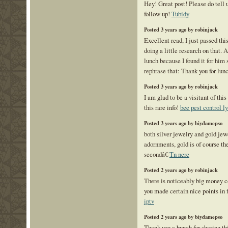
Hey! Great post! Please do tell
follow up!
Tubidy
Posted 3 years ago by robinjack
Excellent read, I just passed thi
doing a little research on that. 
lunch because I found it for him
rephrase that: Thank you for lun
Posted 3 years ago by robinjack
I am glad to be a visitant of this
this rare info!
bee pest control l
Posted 3 years ago by biydamepso
both silver jewelry and gold jew
adornments, gold is of course the
secondâ€
Tn nere
Posted 2 years ago by robinjack
There is noticeably big money c
you made certain nice points in 
iptv
Posted 2 years ago by biydamepso
Thank you a bunch for sharing thi