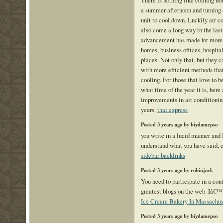
a summer afternoon and turning 
unit to cool down. Luckily air 
also come a long way in the las
advancement has made for more 
homes, business offices, hospita
places. Not only that, but they 
with more efficient methods that
cooling. For those that love to b
what time of the year it is, her
improvements in air conditioning
years.
thai express
Posted 3 years ago by biydamepso
you write in a lucid manner and I
understand what you have said, 
sidebar backlinks
Posted 3 years ago by robinjack
You need to participate in a cont
greatest blogs on the web. Iâ€™
Ice Cream Bakery In Massachus
Posted 3 years ago by biydamepso