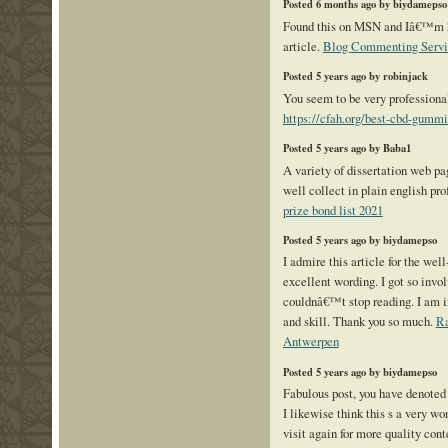
Posted 6 months ago by biydamepso
Found this on MSN and Iâ€™m ha
article.
Blog Commenting Servi
Posted 5 years ago by robinjack
You seem to be very professional
https://cfah.org/best-cbd-gummi
Posted 5 years ago by Baba1
A variety of dissertation web pag
well collect in plain english pr
prize bond list 2021
Posted 5 years ago by biydamepso
I admire this article for the wel
excellent wording. I got so invol
couldnâ€™t stop reading. I am 
and skill. Thank you so much.
Ra
Antwerpen
Posted 5 years ago by biydamepso
Fabulous post, you have denoted 
I likewise think this s a very wo
visit again for more quality co