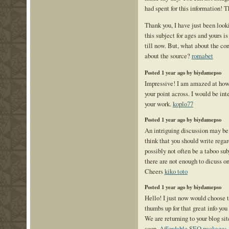
had spent for this information! 
Thank you, I have just been look
this subject for ages and yours i
till now. But, what about the co
about the source?
romabet
Posted 1 year ago by biydamepso
Impressive! I am amazed at how 
your point across. I would be int
your work.
koplo77
Posted 1 year ago by biydamepso
An intriguing discussion may b
think that you should write regar
possibly not often be a taboo sub
there are not enough to dicuss on
Cheers
kiko toto
Posted 1 year ago by biydamepso
Hello! I just now would choose 
thumbs up for that great info you
We are returning to your blog sit
soon.
Affordable SEO packages