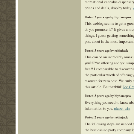
recreational cannabis dispensar
prices and deals, drop by today!
Posted 3 years ago by biydamepso
This weblog seems to get a great
do you promote it? It gives a nic
things. I guess getting something
post about is the most important
Posted 3 years ago by robinjack
This can be an incredibly amazi
youâ€™re offering and you simpl
free!! I comparable to discover
the particular worth of offering 
resource for zero cost. We truly
this article. Be thankful!
Ice Cr
Posted 3 years ago by biydamepso
Everything you need to know ab
information to you.
ufabet win
Posted 2 years ago by robinjack
The following steps are needed t
the best casino party company fo