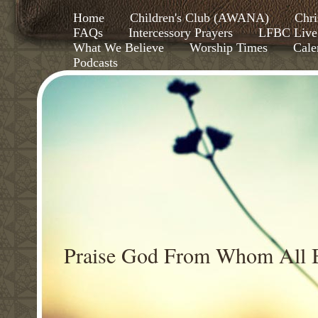
Home
Children's Club (AWANA)
Chri
FAQs
Intercessory Prayers
LFBC Live
What We Believe
Worship Times
Cale
Podcasts
Praise God From Whom All B