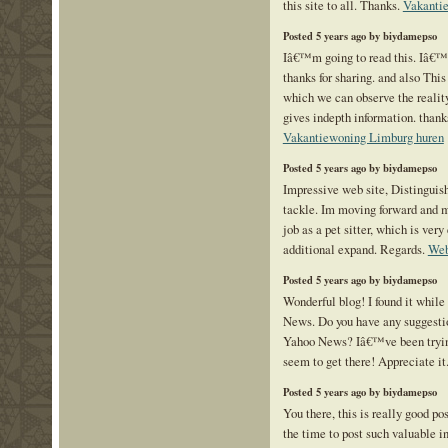
this site to all. Thanks.
Vakanti
Posted 5 years ago by biydamepso
Iâ€™m going to read this. Iâ€™l
thanks for sharing. and also This 
which we can observe the reality
gives indepth information. thanks 
Vakantiewoning Limburg huren
Posted 5 years ago by biydamepso
Impressive web site, Distinguis
tackle. Im moving forward and m
job as a pet sitter, which is very
additional expand. Regards.
Web
Posted 5 years ago by biydamepso
Wonderful blog! I found it while
News. Do you have any suggestio
Yahoo News? Iâ€™ve been trying
seem to get there! Appreciate it
Posted 5 years ago by biydamepso
You there, this is really good po
the time to post such valuable i