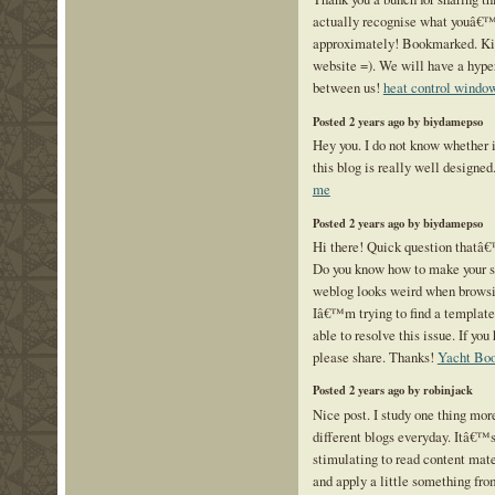
actually recognise what youâ€™
approximately! Bookmarked. Kin
website =). We will have a hyp
between us!
heat control windo
Posted 2 years ago by biydamepso
Hey you. I do not know whether 
this blog is really well designed
me
Posted 2 years ago by biydamepso
Hi there! Quick question thatâ€
Do you know how to make your s
weblog looks weird when browsi
Iâ€™m trying to find a template
able to resolve this issue. If yo
please share. Thanks!
Yacht Boo
Posted 2 years ago by robinjack
Nice post. I study one thing mor
different blogs everyday. Itâ€™s
stimulating to read content mate
and apply a little something fro