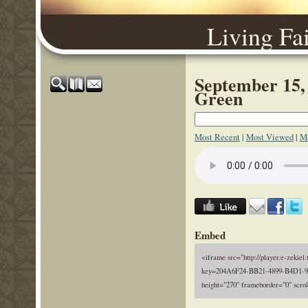
Living Fa
September 15,
Green
Most Recent
|
Most Viewed
|
Mo
Embed
<iframe src="http://player.e-zekiel.
key=204A6F24-BB21-4899-B4D1-9
height="270" frameborder="0" scro