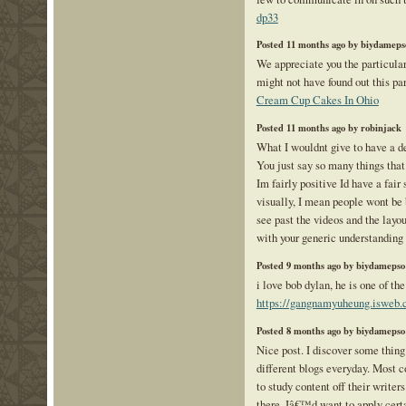
dp33
Posted 11 months ago by biydameps
We appreciate you the particular 
might not have found out this pa
Cream Cup Cakes In Ohio
Posted 11 months ago by robinjack
What I wouldnt give to have a de
You just say so many things tha
Im fairly positive Id have a fair 
visually, I mean people wont be
see past the videos and the layo
with your generic understanding 
Posted 9 months ago by biydamepso
i love bob dylan, he is one of th
https://gangnamyuheung.isweb.c
Posted 8 months ago by biydamepso
Nice post. I discover some thin
different blogs everyday. Most 
to study content off their writers
there. Iâ€™d want to apply cert