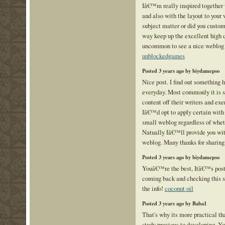
Iâ€™m really inspired together w
and also with the layout to your 
subject matter or did you custom
way keep up the excellent high qu
uncommon to see a nice weblog 
unblockedgames
Posted 3 years ago by biydamepso
Nice post. I find out something 
everyday. Most commonly it is s
content off their writers and ex
Iâ€™d opt to apply certain with 
small weblog regardless of whet
Natually Iâ€™ll provide you wit
weblog. Many thanks for sharing
Posted 3 years ago by biydamepso
Youâ€™re the best, Itâ€™s posts
coming back and checking this si
the info!
coconut oil
Posted 3 years ago by Baba1
That's why its more practical th
study previous to developing. Yo