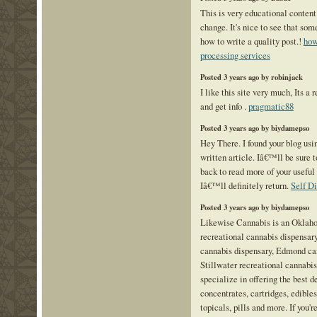
This is very educational content
change. It's nice to see that som
how to write a quality post.!
how
processing services
Posted 3 years ago by robinjack
I like this site very much, Its a 
and get info .
pragmatic88
Posted 3 years ago by biydamepso
Hey There. I found your blog usi
written article. Iâ€™ll be sure
back to read more of your useful 
Iâ€™ll definitely return.
Self D
Posted 3 years ago by biydamepso
Likewise Cannabis is an Oklah
recreational cannabis dispensar
cannabis dispensary, Edmond ca
Stillwater recreational cannabi
specialize in offering the best de
concentrates, cartridges, edibles,
topicals, pills and more. If you'r