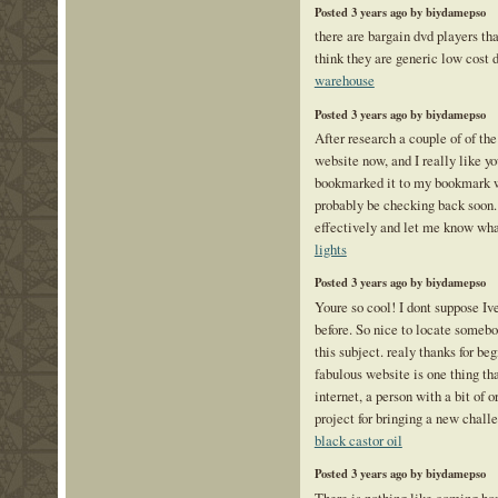
Posted 3 years ago by biydamepso
there are bargain dvd players that
think they are generic low cost 
warehouse
Posted 3 years ago by biydamepso
After research a couple of of the
website now, and I really like yo
bookmarked it to my bookmark w
probably be checking back soon.
effectively and let me know wha
lights
Posted 3 years ago by biydamepso
Youre so cool! I dont suppose Iv
before. So nice to locate somebo
this subject. realy thanks for beg
fabulous website is one thing th
internet, a person with a bit of o
project for bringing a new chall
black castor oil
Posted 3 years ago by biydamepso
There is nothing like coming ho