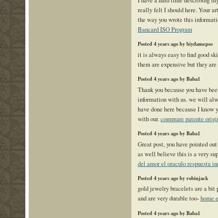
really felt I should here. Your art
the way you wrote this informat
Bancard ISO Program
Posted 4 years ago by biydamepso
it is always easy to find good ski
them are expensive but they ar
Posted 4 years ago by Baba1
Thank you because you have been
information with us. we will alw
have done here because I know y
with our.
comprare patente origi
Posted 4 years ago by Baba1
Great post, you have pointed out
as well believe this is a very s
del amor el oraculo respuesta i
Posted 4 years ago by robinjack
gold jewelry bracelets are a bit 
and are very durable too-
home e
Posted 4 years ago by Baba1