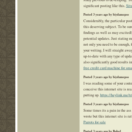
significant posting like this.
Sit
Posted 3 years ago by biydamepso
Considerably, the particular post
this deserving subject. To be sur
findings as well as may excitedl
potential updates. Just stating m
not only you need to be enough, f
your writing. I will straight awa
up-to-date with any type of upd
also significantly good results 
free credit card machine for sma
Posted 3 years ago by biydamepso
I was reading some of your conte
conceive this internet site is re
putting up.
https://heylink.me/t
Posted 3 years ago by biydamepso
Some times its a pain in the ass
wrote but this internet site is rat
Parrots for sale
Posted 3 years ago by Baba1