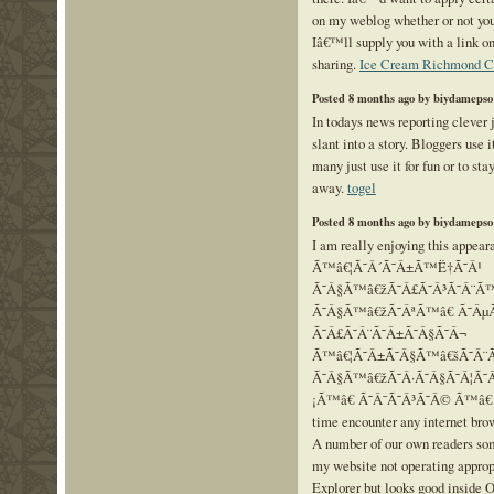
on my weblog whether or not yo
Iâ€™ll supply you with a link on
sharing.
Ice Cream Richmond C
Posted 8 months ago by biydamepso
In todays news reporting clever 
slant into a story. Bloggers use 
many just use it for fun or to sta
away.
togel
Posted 8 months ago by biydamepso
I am really enjoying this appear
Ã™â€¦Ã˜Â´Ã˜Â±Ã™Ë†Ã˜Â¹
Ã˜Â§Ã™â€žÃ˜Â£Ã˜Â³Ã˜Â¨Ã™
Ã˜Â§Ã™â€žÃ˜ÂªÃ™â€ Ã˜ÂµÃ
Ã˜Â£Ã˜Â¨Ã˜Â±Ã˜Â§Ã˜Â¬
Ã™â€¦Ã˜Â±Ã˜Â§Ã™â€šÃ˜Â¨
Ã˜Â§Ã™â€žÃ˜Â·Ã˜Â§Ã˜Â¦Ã˜Â
¡Ã™â€ Ã˜Â¯Ã˜Â³Ã˜Â© Ã™â€ Ã˜
time encounter any internet bro
A number of our own readers s
my website not operating approp
Explorer but looks good inside O