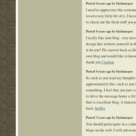
Posted 4 years ago by biydamepso
I need to appreciate this extreme
loved every little bit of it. I h
to check out the fresh stuff you 
Posted 4 years ago by biydamepso
I really like your blog.. very ni
design this website yourself or 
it for you? Plz answer back as 
own blog and would like to know
thank you
Cirebon
Posted 4 years ago by biydamepso
Its such as you read my thoughts
approximately this, such as you w
something. I feel that you just c
to drive the message home a littl
that is excellent blog. A fantasti
back.
betflix
Posted 3 years ago by biydamepso
You should participate in a cont
blogs on the web. I will advocat