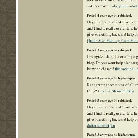
with your site.
baby jeeter infus
Posted 4 years ago by robinjack
Heya i am for the first time here
and I find It really useful & it h
give something back and help ot
Queen Size Memory Foam Matt
Posted 3 years ago by robinjack
I recognize there is certainly a 
blog. Do you want help cleansin
between classes!
the mystical t
Posted 3 years ago by biydamepso
Recognizing something of all and
thing?
Electric Shower fitting
Posted 3 years ago by robinjack
Heya i am for the first time here
and I find It really useful & it h
give something back and help ot
daftar sahabatjitu
Posted 3 years ago by biydamepso