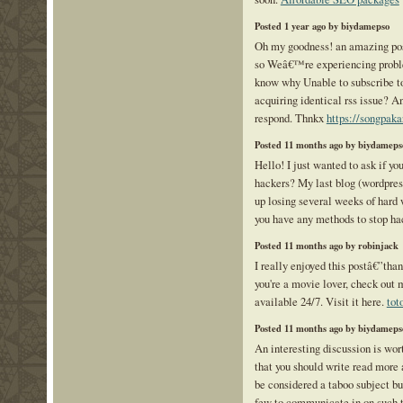
Posted 1 year ago by biydamepso
Oh my goodness! an amazing po
so Weâ€™re experiencing proble
know why Unable to subscribe to
acquiring identical rss issue? 
respond. Thnkx
https://songpak
Posted 11 months ago by biydameps
Hello! I just wanted to ask if yo
hackers? My last blog (wordpres
up losing several weeks of hard 
you have any methods to stop h
Posted 11 months ago by robinjack
I really enjoyed this postâ€”than
you're a movie lover, check out 
available 24/7. Visit it here.
tot
Posted 11 months ago by biydameps
An interesting discussion is wor
that you should write read more a
be considered a taboo subject bu
few to communicate in on such t