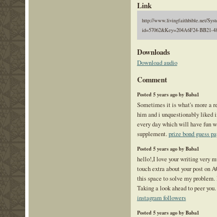
Link
http://www.livingfaithbible.net/Sy
id=57062&Key=204A6F24-BB21-4
Downloads
Download audio
Comment
Posted 5 years ago by Baba1
Sometimes it is what's more a re
him and i unquestionably liked 
every day which will have fun wi
supplement.
prize bond guess pa
Posted 5 years ago by Baba1
hello!,I love your writing very 
touch extra about your post on A
this space to solve my problem
Taking a look ahead to peer you
instagram followers
Posted 5 years ago by Baba1