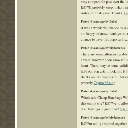
very comparable post over the la
Iâ€™ll probably keep it short an
instead if thats cool. Thanks.
La
Posted 4 years ago by Baba1
it was a wonderful chance to visi
am happy to know. thank you so 
chance to have this opportunity.
Posted 4 years ago by biydamepso
There are some attention-grabbin
article however I don know if I s
heart. There may be some valid
hold opinion until I look into it f
thanks and we wish extra! Adde
properly
Crypto Mining
Posted 4 years ago by Baba1
Wholesale Cheap Handbags Will
this on my site? Iâ€™ve to allo
due. Have got a great day!
laser
Posted 4 years ago by biydamepso
Iâ€™m really inspired together w