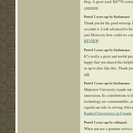
blog. A great read. Iâ€™ll certa
comment
Posted 2 years ago by biydamepso
Thank you for the good writeup.
account it. Look advanced to fa
you! However, how could we c
REVIEW
Posted 2 years ago by biydamepso
It?s really a great and useful pi
happy that you shared this helpfu
us up to date like this. Thank yo
apk
Posted 2 years ago by biydamepso
Makerere University stands out a
innovation. Its contributions to 
technology are commendable, and
significant role in solving Afr
Ranked Universities in Uganda
Posted 2 years ago by robinjack
When you use a genuine service, 