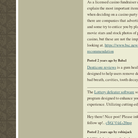
As a licensed casino fundraiser 
explain the most important item
when deciding on a casino party
there are companies that adverti
and some try to entice you by pl
movie stars and stock photos of 
casino, but these are not the im
looking at.
https://www.bsc.news
recommendation
Posted 2 years ago by Baba1
Denticore reviews
is a gum heal
designed to help users remove d
bad breath, cavities, tooth decay,
___________________________
The
Lottery defeater software
so
program designed to enhance you
experience. Utilizing cutting-e
___________________________
Hey there! Nice post! Please in
follow up!..
çŠ€åˆ©å£«20mg
Posted 2 years ago by robinjack