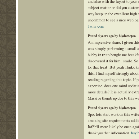
and also with the layout to your 
subject matter or did you custom
way keep up the excellent high qu
uncommon to see a nice weblog 
1win .com
Posted 4 years ago by biydamepso
An impressive share, I given thi
was simply performing a small a
hubby in truth bought me breakf
discovered it for him.. smile. S
for that treat! But yeah Thnkx f
this, I find myself strongly about
reading regarding this topic. If 
expertise, does one mind updatin
more details? It is actually extr
Massive thumb up due to this wr
Posted 4 years ago by biydamepso
Spot lets start work on this write
amazing site requirements addit
Iâ€™ll more likely be once again
thank you that information.
buy 