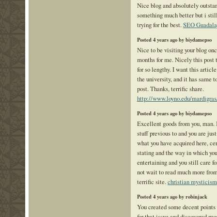
Nice blog and absolutely outsta
something much better but i stil
trying for the best.
SEO Guadala
Posted 4 years ago by biydamepso
Nice to be visiting your blog onc
months for me. Nicely this post
for so lengthy. I want this artic
the university, and it has same t
post. Thanks, terrific share.
http://www.loyno.edu/mardigras
Posted 4 years ago by biydamepso
Excellent goods from you, man. 
stuff previous to and you are just
what you have acquired here, cer
stating and the way in which you
entertaining and you still care fo
not wait to read much more from 
terrific site.
christian mysticism
Posted 4 years ago by robinjack
You created some decent points 
for that issue and discovered mo