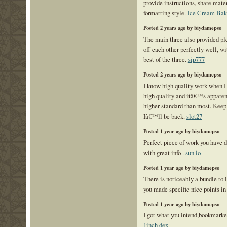
provide instructions, share mate
formatting style.
Ice Cream Bake
Posted 2 years ago by biydamepso
The main three also provided pl
off each other perfectly well, w
best of the three.
sip777
Posted 2 years ago by biydamepso
I know high quality work when I s
high quality and itâ€™s apparent
higher standard than most. Keep 
Iâ€™ll be back.
slot27
Posted 1 year ago by biydamepso
Perfect piece of work you have do
with great info .
sun io
Posted 1 year ago by biydamepso
There is noticeably a bundle to 
you made specific nice points in
Posted 1 year ago by biydamepso
I got what you intend,bookmarked 
1inch dex