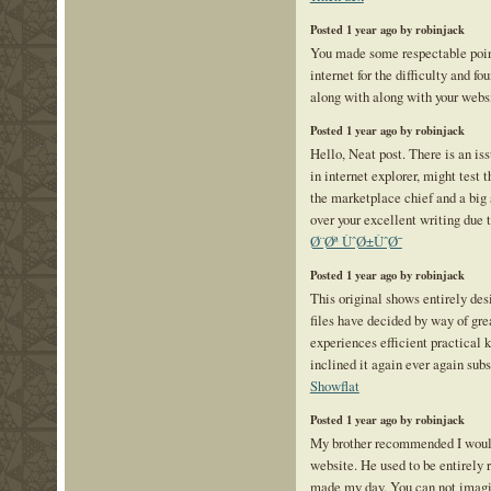
Posted 1 year ago by robinjack
You made some respectable point
internet for the difficulty and f
along with along with your webs
Posted 1 year ago by robinjack
Hello, Neat post. There is an is
in internet explorer, might test 
the marketplace chief and a big 
over your excellent writing due 
Ø¨Øª ÙˆØ±ÙˆØ¯
Posted 1 year ago by robinjack
This original shows entirely desi
files have decided by way of gr
experiences efficient practical
inclined it again ever again subs
Showflat
Posted 1 year ago by robinjack
My brother recommended I would
website. He used to be entirely 
made my day. You can not imagi