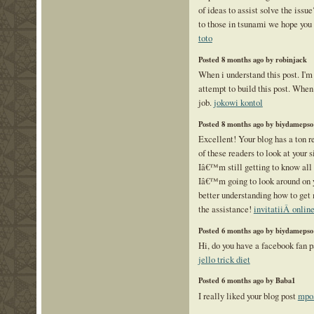
of ideas to assist solve the issu
to those in tsunami we hope you 
toto
Posted 8 months ago by robinjack
When i understand this post. I'm
attempt to build this post. When
job.
jokowi kontol
Posted 8 months ago by biydamepso
Excellent! Your blog has a ton r
of these readers to look at your
Iâ€™m still getting to know all 
Iâ€™m going to look around on y
better understanding how to get 
the assistance!
invitatiiÂ onlin
Posted 6 months ago by biydamepso
Hi, do you have a facebook fan p
jello trick diet
Posted 6 months ago by Baba1
I really liked your blog post
mpo