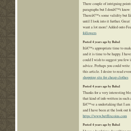
There couple of intriguing points
paragraphs but I donâ€™t know if
Thereâ€™s some validity but Iâ
until I look into it further. Grea
want a lot more! Added onto Fe
followers
Posted 4 years ago by Baba1
Itâ€™s appropriate time to make
and it is time to be happy. I have
could I wish to suggest you few i
advice. Perhaps you could write n
this article. I desire to read eve
shopping site for cheap clothes
Posted 4 years ago by Baba1
Thanks for a very interesting bl
that kind of info written in such
Iâ€™ve a undertaking that I am 
and I have been at the look out fo
https://www.betflixcoins.com
Posted 4 years ago by Baba1
I have a hard time describing my