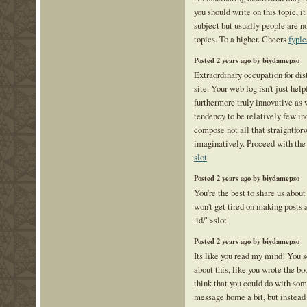
you should write on this topic, i
subject but usually people are n
topics. To a higher. Cheers
fyple
Posted 2 years ago by biydamepso
Extraordinary occupation for dis
site. Your web log isn't just help
furthermore truly innovative as 
tendency to be relatively few in
compose not all that straightfor
imaginatively. Proceed with the
slot
Posted 2 years ago by biydamepso
You're the best to share us about
won't get tired on making posts 
.id/">slot
Posted 2 years ago by biydamepso
Its like you read my mind! You
about this, like you wrote the bo
think that you could do with som
message home a bit, but instead o