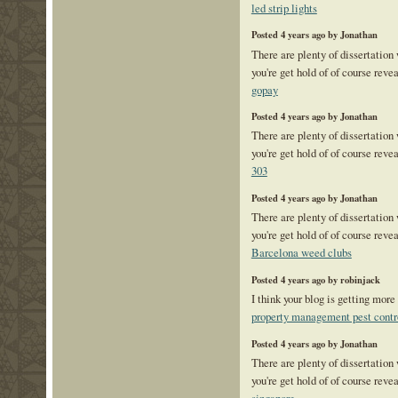
led strip lights
Posted 4 years ago by Jonathan
There are plenty of dissertation
you're get hold of of course reve
gopay
Posted 4 years ago by Jonathan
There are plenty of dissertation
you're get hold of of course reve
303
Posted 4 years ago by Jonathan
There are plenty of dissertation
you're get hold of of course reve
Barcelona weed clubs
Posted 4 years ago by robinjack
I think your blog is getting more
property management pest contr
Posted 4 years ago by Jonathan
There are plenty of dissertation
you're get hold of of course reve