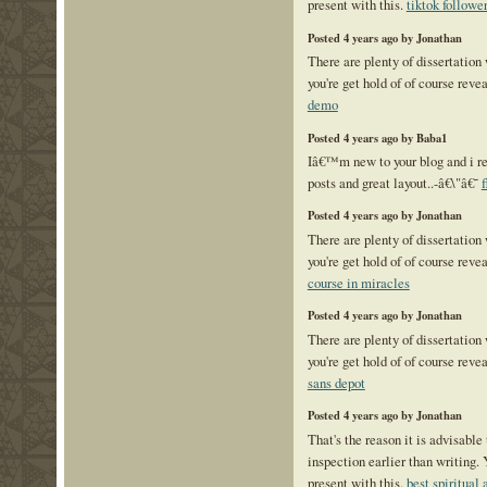
present with this.
tiktok followe
Posted 4 years ago by Jonathan
There are plenty of dissertation
you're get hold of of course reve
demo
Posted 4 years ago by Baba1
Iâ€™m new to your blog and i re
posts and great layout..-â€\"â€˜
f
Posted 4 years ago by Jonathan
There are plenty of dissertation
you're get hold of of course reve
course in miracles
Posted 4 years ago by Jonathan
There are plenty of dissertation
you're get hold of of course reve
sans depot
Posted 4 years ago by Jonathan
That's the reason it is advisable 
inspection earlier than writing. 
present with this.
best spiritua