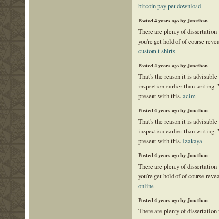
bitcoin pay per download
Posted 4 years ago by Jonathan
There are plenty of dissertation
you're get hold of of course reve
custom t shirts
Posted 4 years ago by Jonathan
That's the reason it is advisable 
inspection earlier than writing. 
present with this.
acim
Posted 4 years ago by Jonathan
That's the reason it is advisable 
inspection earlier than writing. 
present with this.
Izakaya
Posted 4 years ago by Jonathan
There are plenty of dissertation
you're get hold of of course reve
online
Posted 4 years ago by Jonathan
There are plenty of dissertation