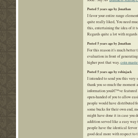
Posted 5 years ago by Jonathan
I favor your entire range elemen
quite really liked, You need mu
this, entertaining the idea of it 
Regards quite a lot with regards
Posted 5 years ago by Jonathan
For this reason it's much better 
evaluation in front of generating
higher post that way.
coin master
Posted 5 years ago by robinjack
I intended to send you this very 
thank you so much the moment a
information youâ€™ve featured h
open-handed of you to allow eas
people would have distributed fo
some bucks for their own end, m
might have done it in case you d
addition served like a easy wa
people have the identical fervor 
good deal more with respect to t