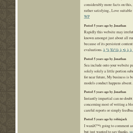
considerably more facts on this, 
rather satisfying., Love suitable
WP
Posted 5 years ago by Jonathan
Rapidly this website may irrefu
known amongst just about all run
because of its persistent content
evaluations.
à¸ªà¸¥à¹‡à¸­à¸•à¸­
Posted 5 years ago by Jonathan
Sea include onto your website pa
solely solely a little portion su
for near future, My business is 
models conduct happens absent
Posted 5 years ago by Jonathan
Instantly impartial can no doub
concerning most of writing a blo
careful reports or simply feedba
Posted 5 years ago by robinjack
I wanâ€™t going to comment as t
but just wanted to say thanks.
s