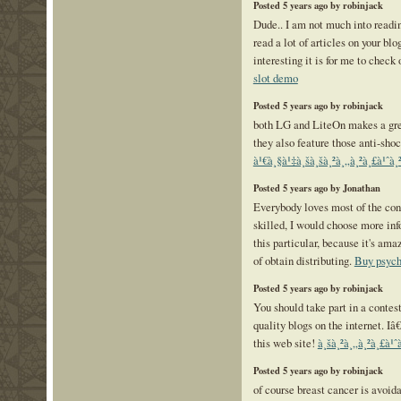
Posted 5 years ago by robinjack
Dude.. I am not much into readi
read a lot of articles on your bl
interesting it is for me to check
slot demo
Posted 5 years ago by robinjack
both LG and LiteOn makes a grea
they also feature those anti-sho
à¹€à¸§à¹‡à¸šà¸šà¸²à¸„à¸²à¸£à¹ˆà
Posted 5 years ago by Jonathan
Everybody loves most of the con
skilled, I would choose more in
this particular, because it's am
of obtain distributing.
Buy psych
Posted 5 years ago by robinjack
You should take part in a contest 
quality blogs on the internet.
this web site!
à¸šà¸²à¸„à¸²à¸£à¹ˆà
Posted 5 years ago by robinjack
of course breast cancer is avoida