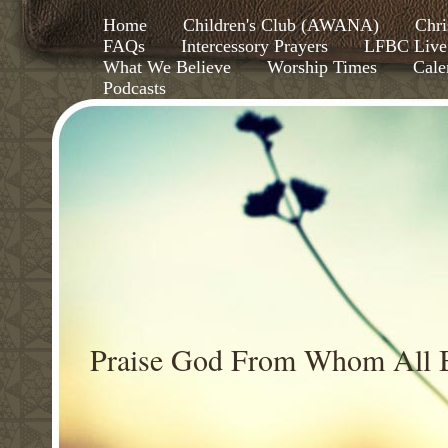
Home
Children's Club (AWANA)
Chri
FAQs
Intercessory Prayers
LFBC Live
What We Believe
Worship Times
Cale
Podcasts
Praise God From Whom All B