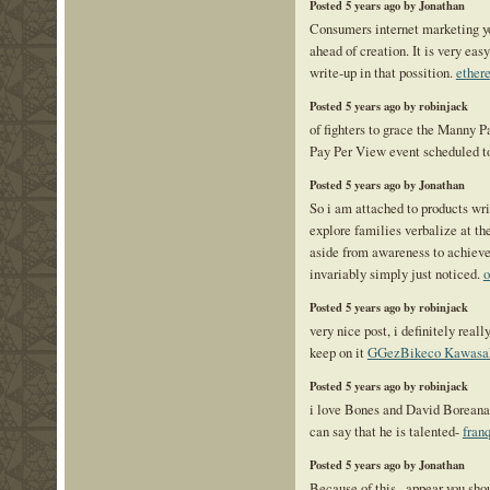
Posted 5 years ago by Jonathan
Consumers internet marketing yo
ahead of creation. It is very eas
write-up in that possition.
ether
Posted 5 years ago by robinjack
of fighters to grace the Manny 
Pay Per View event scheduled 
Posted 5 years ago by Jonathan
So i am attached to products writ
explore families verbalize at t
aside from awareness to achieve 
invariably simply just noticed.
o
Posted 5 years ago by robinjack
very nice post, i definitely reall
keep on it
GGezBikeco Kawasa
Posted 5 years ago by robinjack
i love Bones and David Boreanaz
can say that he is talented-
fran
Posted 5 years ago by Jonathan
Because of this , appear you sho