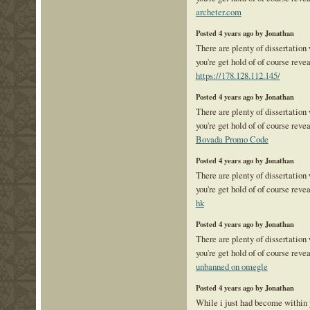
archeter.com
Posted 4 years ago by Jonathan
There are plenty of dissertation
you're get hold of of course reve
https://178.128.112.145/
Posted 4 years ago by Jonathan
There are plenty of dissertation
you're get hold of of course reve
Bovada Promo Code
Posted 4 years ago by Jonathan
There are plenty of dissertation
you're get hold of of course reve
hk
Posted 4 years ago by Jonathan
There are plenty of dissertation
you're get hold of of course reve
unbanned on omegle
Posted 4 years ago by Jonathan
While i just had become within 