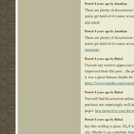
Posted 4 years ago by Jonathan
There are plenty of dissertation
you're get hold of of course reve
slot gacor
Posted 4 years ago by Jonathan
There are plenty of dissertation
you're get hold of of course reve
singapore
Posted 4 years ago by Baba1
I havent any word to appreciate t
impressed from this post....the p
it was a great human..thanks for 
https://www.youtube.com/wa
Posted 4 years ago by Baba1
You will find dissertation online 
purchase not surprisingly well-
pages.
best protective case for 
Posted 4 years ago by Baba1
hey this weblog is great. IÂ¡Â¯
site. Maybe I can contribute fro