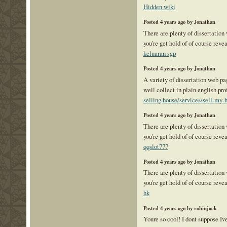
Hidden wiki
Posted 4 years ago by Jonathan
There are plenty of dissertation
you're get hold of of course reve
keluaran sgp
Posted 4 years ago by Jonathan
A variety of dissertation web pag
well collect in plain english pr
selling.house/services/sell-my-h
Posted 4 years ago by Jonathan
There are plenty of dissertation
you're get hold of of course reve
qqslot777
Posted 4 years ago by Jonathan
There are plenty of dissertation
you're get hold of of course reve
hk
Posted 4 years ago by robinjack
Youre so cool! I dont suppose Ive