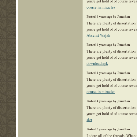
you're get hold of of course reve
course in miracles
Posted 4 years ago by Jonathan
There are plenty of dissertation
you're get hold of of course reve
Absensi Wajah
Posted 4 years ago by Jonathan
There are plenty of dissertation
you're get hold of of course reve
download apk
Posted 4 years ago by Jonathan
There are plenty of dissertation
you're get hold of of course reve
course in miracles
Posted 4 years ago by Jonathan
There are plenty of dissertation
you're get hold of of course reve
slot
Posted 5 years ago by Jonathan
I adore all of the threads, When 