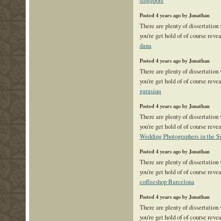
singapore
Posted 4 years ago by Jonathan
There are plenty of dissertation
you're get hold of of course reve
dana
Posted 4 years ago by Jonathan
There are plenty of dissertation
you're get hold of of course reve
garasiqq
Posted 4 years ago by Jonathan
There are plenty of dissertation
you're get hold of of course reve
Wedding Photographers in the S
Posted 4 years ago by Jonathan
There are plenty of dissertation
you're get hold of of course reve
coffeeshop Barcelona
Posted 4 years ago by Jonathan
There are plenty of dissertation
you're get hold of of course reve