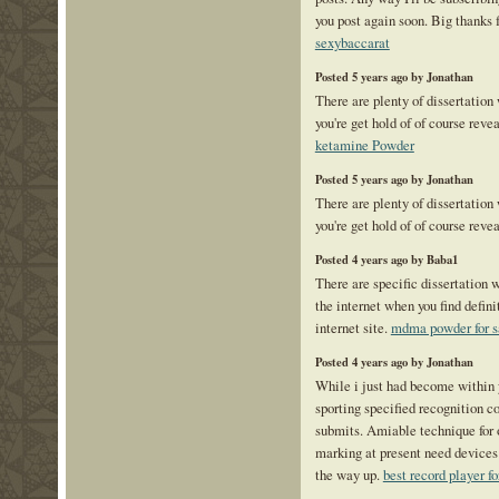
you post again soon. Big thanks f
sexybaccarat
Posted 5 years ago by Jonathan
There are plenty of dissertation
you're get hold of of course reve
ketamine Powder
Posted 5 years ago by Jonathan
There are plenty of dissertation
you're get hold of of course reve
Posted 4 years ago by Baba1
There are specific dissertation w
the internet when you find defini
internet site.
mdma powder for s
Posted 4 years ago by Jonathan
While i just had become within 
sporting specified recognition co
submits. Amiable technique for o
marking at present need devices 
the way up.
best record player fo