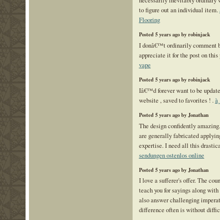
to figure out an individual item.
Flooring
Posted 5 years ago by robinjack
I donâ€™t ordinarily comment b
appreciate it for the post on this
vape
Posted 5 years ago by robinjack
Iâ€™d forever want to be update
website , saved to favorites ! .
à
Posted 5 years ago by Jonathan
The design confidently amazing.
are generally fabricated applyi
expertise. I need all this drastic
sendungen ostenlos online
Posted 5 years ago by Jonathan
I love a sufferer's offer. The co
teach you for sayings along with
also answer challenging imperat
difference often is without diffi