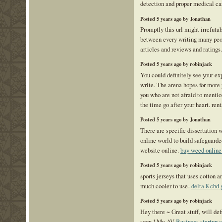
detection and proper medical c
Posted 5 years ago by Jonathan
Promptly this url might irrefuta
between every writing many peop
articles and reviews and ratings
Posted 5 years ago by robinjack
You could definitely see your exp
write. The arena hopes for more 
you who are not afraid to mentio
the time go after your heart. re
Posted 5 years ago by Jonathan
There are specific dissertation 
online world to build safeguard
website online.
buy weed onlin
Posted 5 years ago by robinjack
sports jerseys that uses cotton a
much cooler to use-
delta 8 cbd
Posted 5 years ago by robinjack
Hey there ~ Great stuff, will de
soon ! My AV
Business startup c