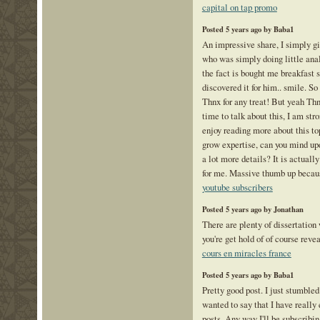
capital on tap promo
Posted 5 years ago by Baba1
An impressive share, I simply gi
who was simply doing little anal
the fact is bought me breakfast 
discovered it for him.. smile. S
Thnx for any treat! But yeah Thn
time to talk about this, I am str
enjoy reading more about this topi
grow expertise, can you mind upd
a lot more details? It is actual
for me. Massive thumb up becaus
youtube subscribers
Posted 5 years ago by Jonathan
There are plenty of dissertation
you're get hold of of course reve
cours en miracles france
Posted 5 years ago by Baba1
Pretty good post. I just stumble
wanted to say that I have really
posts. Any way I'll be subscribin