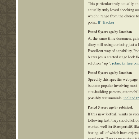
This particular truly actually an
actually truly loved checking ou
which i range from the choice to
point.
IP Tracker
Posted 5 years ago by Jonathan
At the same time document gain
diary still using curiosity just a
Excellent way of capability, Pe
butter jesus started stage look fo
solution " up ".
robux for free on
Posted 5 years ago by Jonathan
Speedily this specific web page
become popular involving most w
site-building persons, automobil
possibly testimonials.
iceland tr
Posted 5 years ago by robinjack
If this new football wants to su
following fast, they should follo
worked well for â€œsportsâ€ like
boxing, all of which have enjoye
popularity. Here is what they di