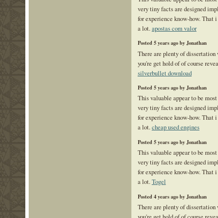
very tiny facts are designed im
for experience know-how. That i
a lot.
apostas com valor
Posted 5 years ago by Jonathan
There are plenty of dissertation
you're get hold of of course reve
silverbullet download
Posted 5 years ago by Jonathan
This valuable appear to be most
very tiny facts are designed im
for experience know-how. That i
a lot.
cheap used engines
Posted 5 years ago by Jonathan
This valuable appear to be most
very tiny facts are designed im
for experience know-how. That i
a lot.
Togel
Posted 4 years ago by Jonathan
There are plenty of dissertation
you're get hold of of course reve