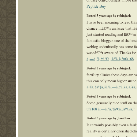
of base consciousness. I love the
Peptide Buy
Posted 5 years ago by robinjack
I have been meaning to read this
chance. Itâ€™s an issue that Iâ€
just started reading and Iâ€™m 
fantastic blogger, one of the be
weblog undoubtedly has some fact
wasnâ€™t aware of. Thanks for br
à¸—à¸²à¸‡à¹€à¸‚à¹‰à¸²ufa168
Posted 5 years ago by robinjack
fertility clinics these days are 
this can only mean higher succe
à¹€à¸§à¹‡à¸šà¹à¸—à¸‡à¸šà¸­à¸¥
Posted 5 years ago by robinjack
Some genuinely nice stuff on this
ufa168 à¸—à¸²à¸‡à¹€à¸‚à¹‰à¸²
Posted 5 years ago by Jonathan
It certainly possibly even a fair
reality is certainly cherished ch
necessarily inevitably ordinary 