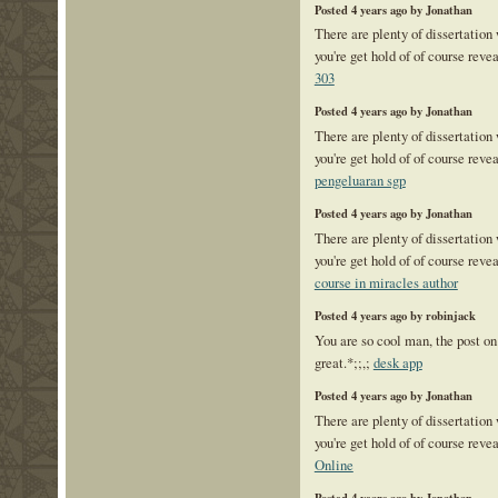
Posted 4 years ago by Jonathan
There are plenty of dissertation
you're get hold of of course reve
303
Posted 4 years ago by Jonathan
There are plenty of dissertation
you're get hold of of course reve
pengeluaran sgp
Posted 4 years ago by Jonathan
There are plenty of dissertation
you're get hold of of course reve
course in miracles author
Posted 4 years ago by robinjack
You are so cool man, the post on
great.*;;,;
desk app
Posted 4 years ago by Jonathan
There are plenty of dissertation
you're get hold of of course reve
Online