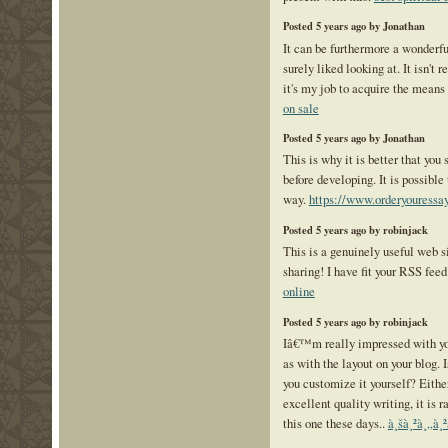
Posted 5 years ago by Jonathan
It can be furthermore a wonderful
surely liked looking at. It isn't 
it's my job to acquire the means
on sale
Posted 5 years ago by Jonathan
This is why it is better that you
before developing. It is possible 
way.
https://www.orderyouressa
Posted 5 years ago by robinjack
This is a genuinely useful web s
sharing! I have fit your RSS fee
online
Posted 5 years ago by robinjack
Iâ€™m really impressed with you
as with the layout on your blog. 
you customize it yourself? Eith
excellent quality writing, it is r
this one these days..
à¸šà¸²à¸„à¸²