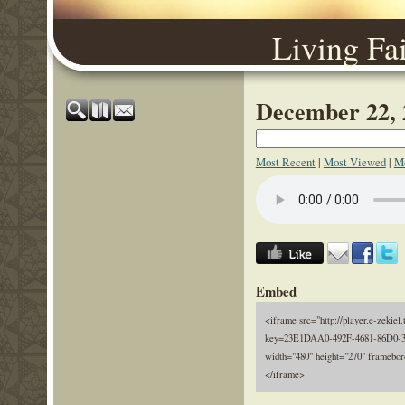
Living Fa
December 22, 
Most Recent
|
Most Viewed
|
Mo
Embed
<iframe src="http://player.e-zekiel.
key=23E1DAA0-492F-4681-86D0-
width="480" height="270" framebor
</iframe>