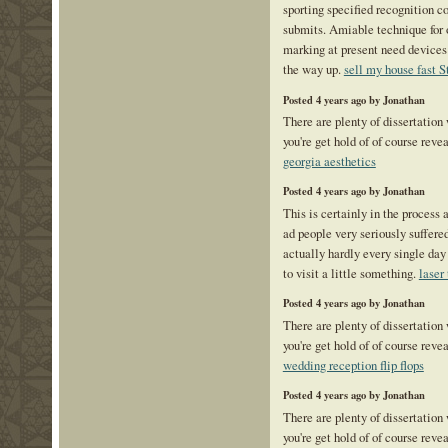
sporting specified recognition co
submits. Amiable technique for o
marking at present need devices 
the way up.
sell my house fast S
Posted 4 years ago by Jonathan
There are plenty of dissertation
you're get hold of of course reve
georgia aesthetics
Posted 4 years ago by Jonathan
This is certainly in the process 
ad people very seriously suffered
actually hardly every single day 
to visit a little something.
laser
Posted 4 years ago by Jonathan
There are plenty of dissertation
you're get hold of of course reve
wedding reception flip flops
Posted 4 years ago by Jonathan
There are plenty of dissertation
you're get hold of of course reve