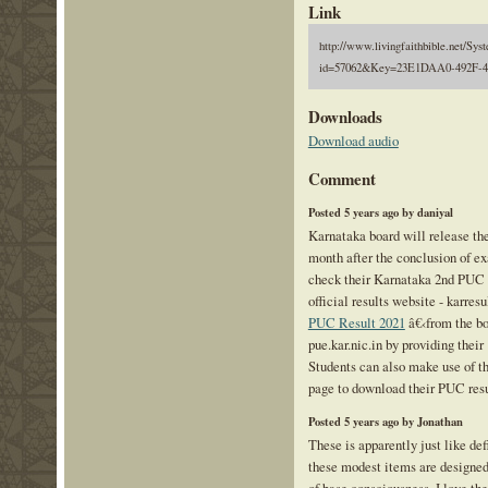
Link
http://www.livingfaithbible.net/Sy
id=57062&Key=23E1DAA0-492F-
Downloads
Download audio
Comment
Posted 5 years ago by daniyal
Karnataka board will release th
month after the conclusion of e
check their Karnataka 2nd PUC r
official results website - karresu
PUC Result 2021
â€‹from the boa
pue.kar.nic.in by providing thei
Students can also make use of th
page to download their PUC resu
Posted 5 years ago by Jonathan
These is apparently just like def
these modest items are designed 