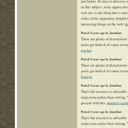
just before. So nice to discover
on this subject. realy appreciatio
web site is one thing that is ne
with a little originality. helpful 
interesting things on the web!
de
Posted 4 years ago by Jonathan
There are plenty of dissertation
you're get hold of of course reve
teacher
Posted 4 years ago by Jonathan
There are plenty of dissertation
you're get hold of of course reve
Izakaya
Posted 4 years ago by Jonathan
That's the reason it is advisable 
inspection earlier than writing. 
present with this.
nondual teach
Posted 4 years ago by Jonathan
That's the reason it is advisable 
inspection earlier than writing. 