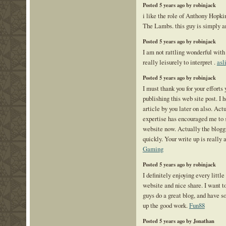
Posted 5 years ago by robinjack
i like the role of Anthony Hopki
The Lambs. this guy is simply 
Posted 5 years ago by robinjack
I am not rattling wonderful with 
really leisurely to interpret .
asl
Posted 5 years ago by robinjack
I must thank you for your efforts
publishing this web site post. I 
article by you later on also. Act
expertise has encouraged me to 
website now. Actually the bloggi
quickly. Your write up is really 
Gaming
Posted 5 years ago by robinjack
I definitely enjoying every little b
website and nice share. I want t
guys do a great blog, and have 
up the good work.
Fun88
Posted 5 years ago by Jonathan