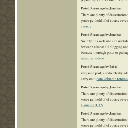
Posted 5 years ago by Jonathan
There are plenty of dissertation
you're get hold of of course reve
agency
Posted 5 years ago by Jonathan
Swiftly this web site can irrefu
between almost all blogging and 
because thorough posts or perhap
miracles videos
Posted 5 years ago by Baba1
very nice post, i undoubtedly ad
carry on it
data keluaran totoma
Posted 5 years ago by Jonathan
There are plenty of dissertation
you're get hold of of course reve
Camera CCTV
Posted 5 years ago by Jonathan
There are plenty of dissertation
you're get hold of of course reve