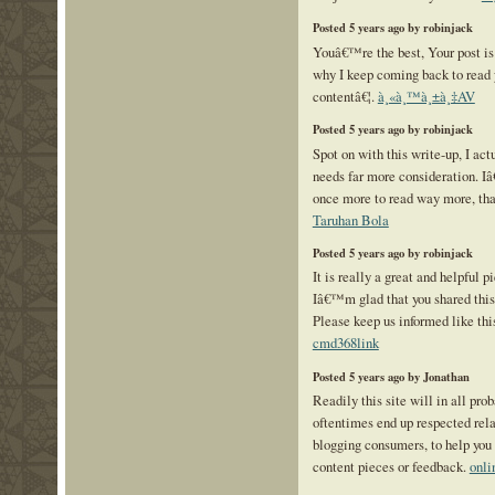
Posted 5 years ago by robinjack
Youâ€™re the best, Your post is
why I keep coming back to read 
contentâ€¦.
à¸«à¸™à¸±à¸‡AV
Posted 5 years ago by robinjack
Spot on with this write-up, I ac
needs far more consideration. Iâ
once more to read way more, than
Taruhan Bola
Posted 5 years ago by robinjack
It is really a great and helpful p
Iâ€™m glad that you shared this 
Please keep us informed like this
cmd368link
Posted 5 years ago by Jonathan
Readily this site will in all prob
oftentimes end up respected rela
blogging consumers, to help you 
content pieces or feedback.
onli