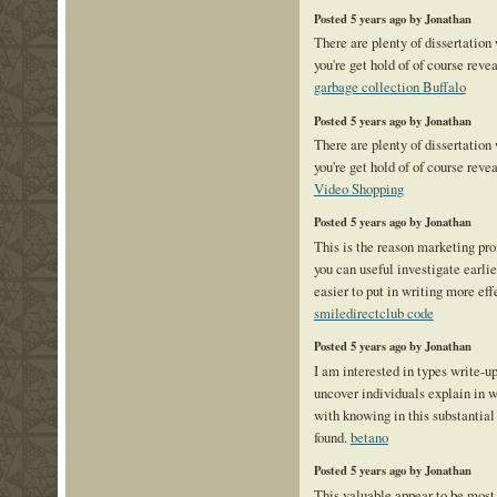
Posted 5 years ago by Jonathan
There are plenty of dissertation
you're get hold of of course reve
garbage collection Buffalo
Posted 5 years ago by Jonathan
There are plenty of dissertation
you're get hold of of course reve
Video Shopping
Posted 5 years ago by Jonathan
This is the reason marketing pr
you can useful investigate earlie
easier to put in writing more eff
smiledirectclub code
Posted 5 years ago by Jonathan
I am interested in types write-up.
uncover individuals explain in w
with knowing in this substantial
found.
betano
Posted 5 years ago by Jonathan
This valuable appear to be most