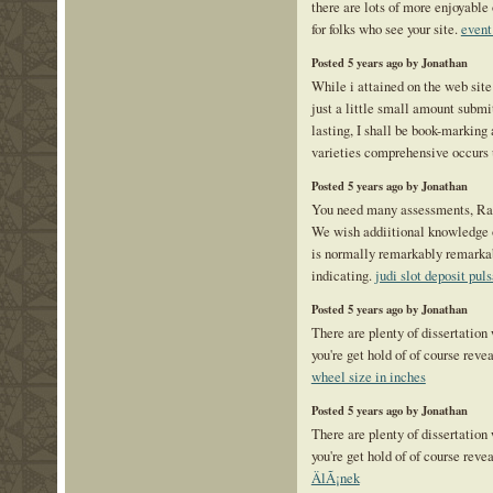
there are lots of more enjoyable 
for folks who see your site.
event
Posted 5 years ago by Jonathan
While i attained on the web sit
just a little small amount submi
lasting, I shall be book-marking
varieties comprehensive occurs
Posted 5 years ago by Jonathan
You need many assessments, Rat
We wish addiitional knowledge ov
is normally remarkably remarka
indicating.
judi slot deposit puls
Posted 5 years ago by Jonathan
There are plenty of dissertation
you're get hold of of course reve
wheel size in inches
Posted 5 years ago by Jonathan
There are plenty of dissertation
you're get hold of of course reve
ÄlÃ¡nek