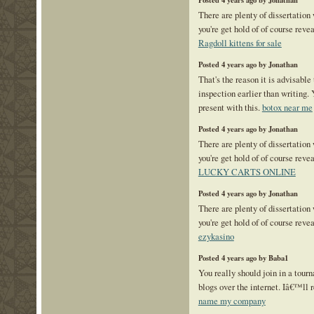
Posted 4 years ago by Jonathan
There are plenty of dissertation
you're get hold of of course reve
Ragdoll kittens for sale
Posted 4 years ago by Jonathan
That's the reason it is advisable 
inspection earlier than writing. 
present with this.
botox near me
Posted 4 years ago by Jonathan
There are plenty of dissertation
you're get hold of of course reve
LUCKY CARTS ONLINE
Posted 4 years ago by Jonathan
There are plenty of dissertation
you're get hold of of course reve
ezykasino
Posted 4 years ago by Baba1
You really should join in a tourn
blogs over the internet. Iâ€™ll
name my company