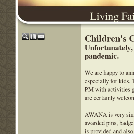
Living Fa
Children's
Unfortunately,
pandemic.
We are happy to ann
especially for kids
PM with activities 
are certainly welcom
AWANA is very simil
awarded pins, badge
is provided and als