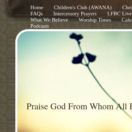
Home
Children's Club (AWANA)
Chri
FAQs
Intercessory Prayers
LFBC Live
What We Believe
Worship Times
Cale
Podcasts
Praise God From Whom All B