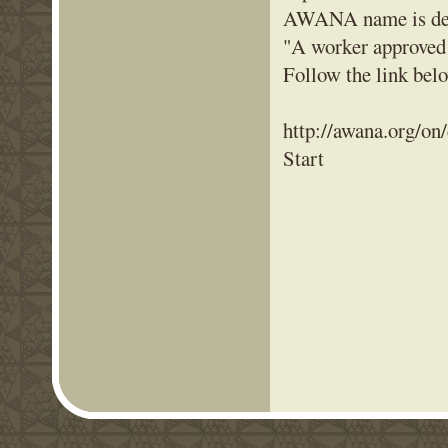
AWANA name is deri
"A worker approved
Follow the link be
http://awana.org/on
Start