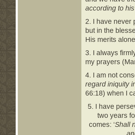
according to his
2. I have never 
but in the bles
His merits alone
3. I always firm
my prayers (Mar
4. I am not consc
regard iniquity 
66:18) when I ca
5. I have perse
two years fo
comes: ‘
Shall 
an