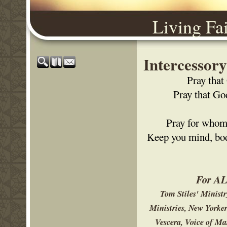
Living Fa
Intercessor
Pray that
Pray that Go
Pray for whom 
Keep you mind, body
For ALL
Tom Stiles' Minist
Ministries, New Yorke
Vescera, Voice of Ma