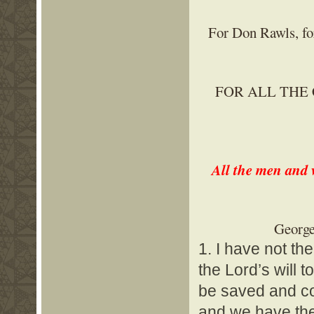
For Don Rawls, for
FOR ALL THE
All the men and 
George
1. I have not th
the Lord’s will t
be saved and com
and we have the