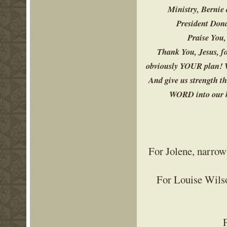
Ministry, Bernie 
President Dona
Praise You,
Thank You, Jesus, fo
obviously YOUR plan! W
And give us strength t
WORD into our he
For Jolene, narrowi
For Louise Wilso
P