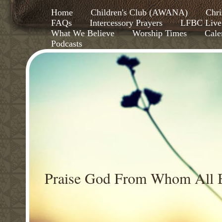
Home
Children's Club (AWANA)
Chri
FAQs
Intercessory Prayers
LFBC Live
What We Believe
Worship Times
Cale
Podcasts
Praise God From Whom All B