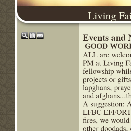
Living Fa
Events and 
GOOD WORK
ALL are welcom
PM at Living F
fellowship while
projects or gift
lapghans, praye
and afghans...t
A suggestion: 
LFBC EFFORT to
fires, we would
other doodads, 