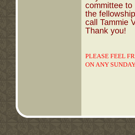
committee to 
the fellowshi
call Tammie 
Thank you!
PLEASE FEEL FR
ON ANY SUNDAY 