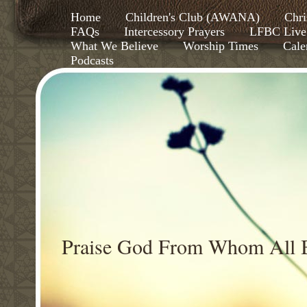
Home
Children's Club (AWANA)
Chri
FAQs
Intercessory Prayers
LFBC Live
What We Believe
Worship Times
Cale
Podcasts
Praise God From Whom All B