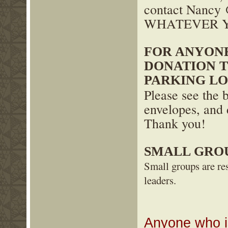
contact Nanc
WHATEVER Y
FOR ANYON
DONATION 
PARKING LO
Please see the 
envelopes, and 
Thank you!
SMALL GRO
Small groups are res
leaders.
Anyone who is