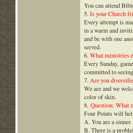
You can attend Bib
5.
Is your Church fr
Every attempt is ma
in a warm and inviti
and be with one anot
served.
6.
What ministries ex
Every Sunday, games 
committed to seeing
7.
Are you diversif
We are and we welco
color of skin.
8.
Question: What mu
Four Points will hel
A. You are a sinner
B. There is a probl