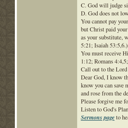
C. God will judge s
D. God does not low
You cannot pay your 
but Christ paid your
as your substitute,
5:21; Isaiah 53:5,6.)
You must receive Hi
1:12; Romans 4:4,5; 
Call out to the Lord
Dear God, I know tha
know you can save m
and rose from the d
Please forgive me f
Listen to God's Pla
Sermons page
to he