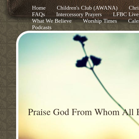
Home
Children's Club (AWANA)
Chri
FAQs
Intercessory Prayers
LFBC Live
What We Believe
Worship Times
Cale
Podcasts
Praise God From Whom All B