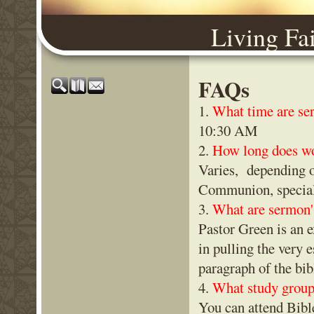
Living Fa
FAQs
1.
What time are se
10:30 AM
2.
How long does wo
Varies, depending o
Communion, special 
3.
What are sermon'
Pastor Green is an e
in pulling the very 
paragraph of the bi
4.
What study groups
You can attend Bib