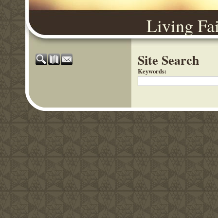
Living Fa
Site Search
Keywords
: