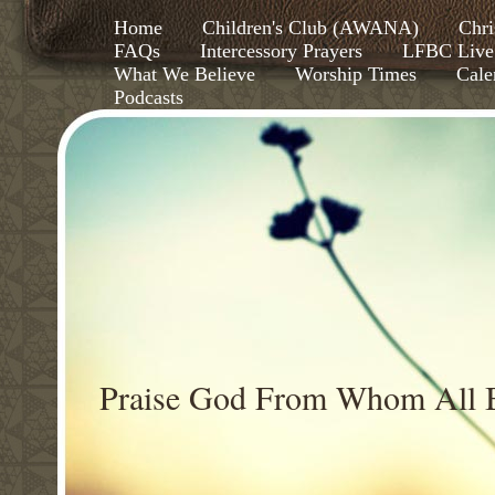
Home
Children's Club (AWANA)
Chri
FAQs
Intercessory Prayers
LFBC Live
What We Believe
Worship Times
Cale
Podcasts
Praise God From Whom All B