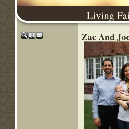
Living Fa
Zac And Jod