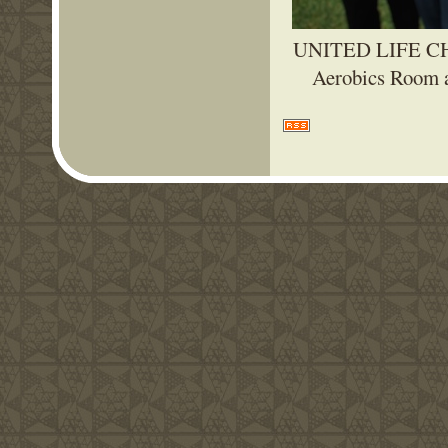
UNITED LIFE CHU
Aerobics Room a