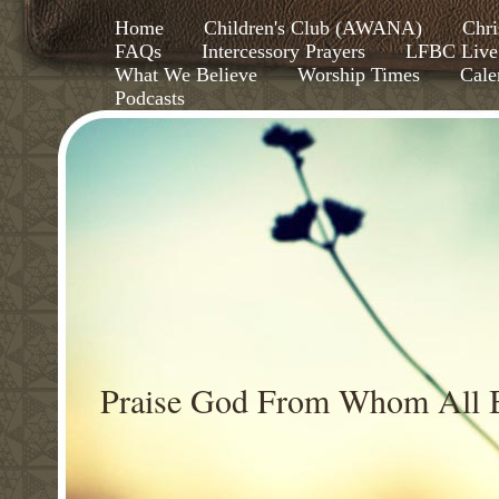
Home
Children's Club (AWANA)
Chri
FAQs
Intercessory Prayers
LFBC Live
What We Believe
Worship Times
Cale
Podcasts
Praise God From Whom All B